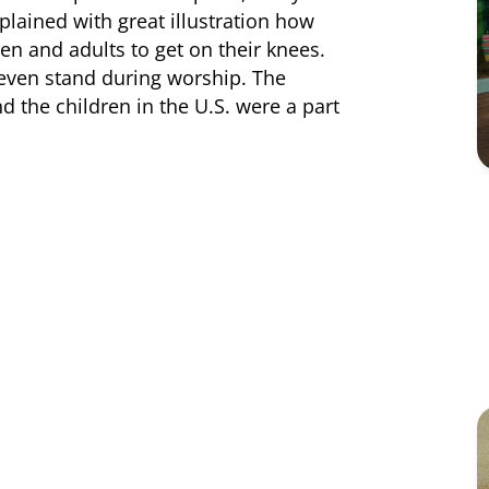
plained with great illustration how
n and adults to get on their knees.
 even stand during worship. The
 the children in the U.S. were a part