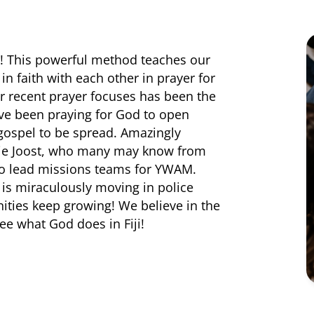
s! This powerful method teaches our
n faith with each other in prayer for
ur recent prayer focuses has been the
 have been praying for God to open
 gospel to be spread. Amazingly
lie Joost, who many may know from
 to lead missions teams for YWAM.
 is miraculously moving in police
ities keep growing! We believe in the
ee what God does in Fiji!