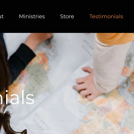
ut
Ministries
Store
Testimonials
ials