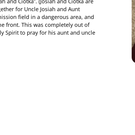
iah and Ciotka”. (Josiah and Ciotka are
ether for Uncle Josiah and Aunt
mission field in a dangerous area, and
 front. This was completely out of
y Spirit to pray for his aunt and uncle