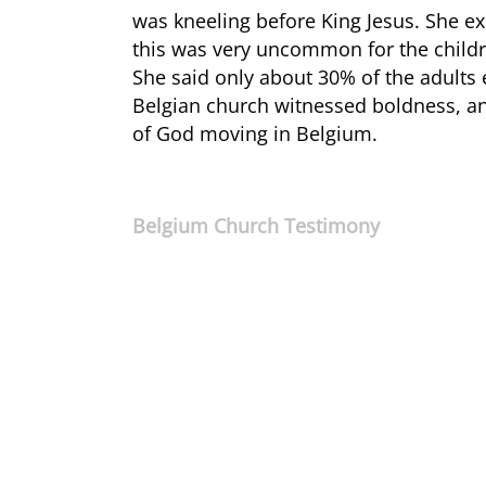
was kneeling before King Jesus. She ex
this was very uncommon for the childre
She said only about 30% of the adults
Belgian church witnessed boldness, and
of God moving in Belgium.
Belgium Church Testimony