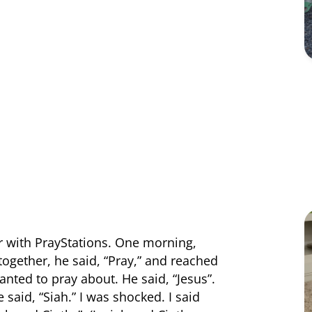
r with PrayStations. One morning,
 together, he said, “Pray,” and reached
nted to pray about. He said, “Jesus”.
said, “Siah.” I was shocked. I said