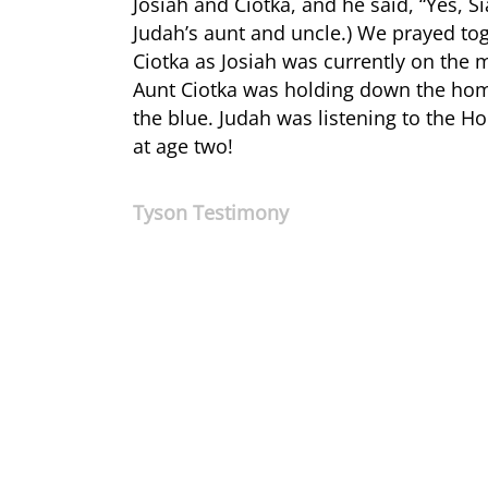
Josiah and Ciotka, and he said, “Yes, S
Judah’s aunt and uncle.) We prayed tog
Ciotka as Josiah was currently on the 
Aunt Ciotka was holding down the home
the blue. Judah was listening to the Hol
at age two!
Tyson Testimony