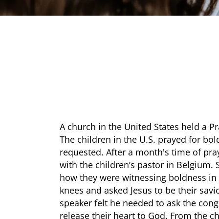
A church in the United States held a Pr
The children in the U.S. prayed for bol
requested. After a month's time of pr
with the children’s pastor in Belgium
how they were witnessing boldness in t
knees and asked Jesus to be their savio
speaker felt he needed to ask the cong
release their heart to God. From the ch