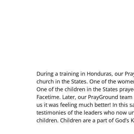
During a training in Honduras, our P
church in the States. One of the wome
One of the children in the States praye
Facetime. Later, our PrayGround team 
us it was feeling much better! In this 
testimonies of the leaders who now u
children. Children are a part of God’s