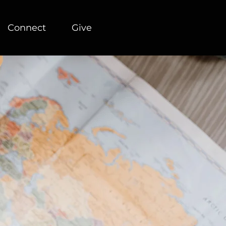
Connect
Give