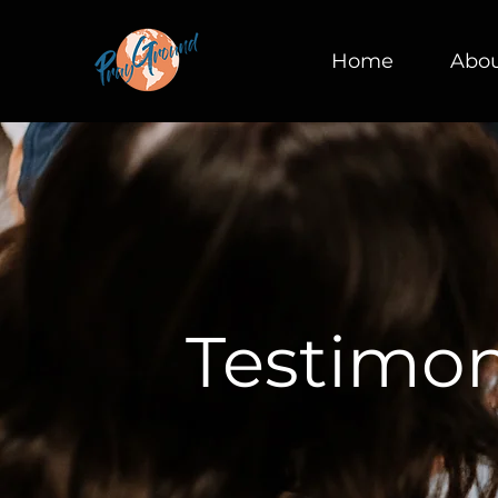
Home
Abo
Testimon