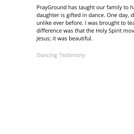
PrayGround has taught our family to 
daughter is gifted in dance. One day, 
unlike ever before. I was brought to te
difference was that the Holy Spirit m
Jesus; it was beautiful.
Dancing Testimony