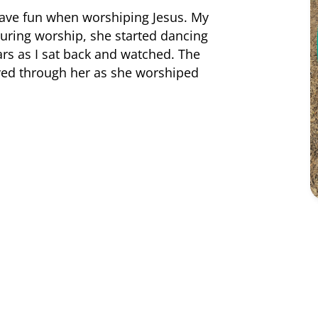
have fun when worshiping Jesus. My
during worship, she started dancing
ars as I sat back and watched. The
oved through her as she worshiped