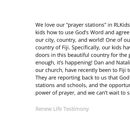
We love our “prayer stations” in RLKid
kids how to use God’s Word and agree i
our city, country, and world! One of o
country of Fiji. Specifically, our kids
doors in this beautiful country for the
enough, it’s happening! Dan and Nata
our church, have recently been to Fiji
They are reporting back to us that God
stations and schools, and the opportun
power of prayer, and we can’t wait to s
Renew Life Testimony