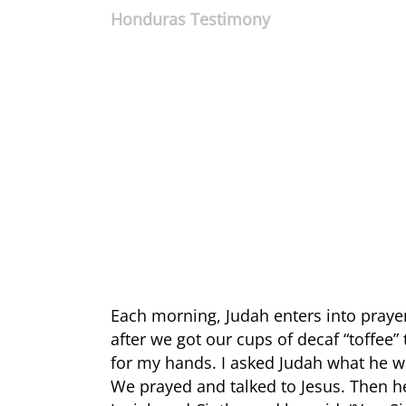
Honduras Testimony
Each morning, Judah enters into praye
after we got our cups of decaf “toffee”
for my hands. I asked Judah what he wa
We prayed and talked to Jesus. Then he 