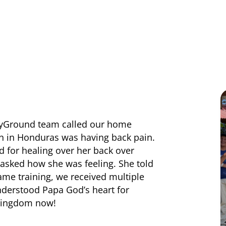
rayGround team called our home
n in Honduras was having back pain.
d for healing over her back over
asked how she was feeling. She told
same training, we received multiple
nderstood Papa God’s heart for
 Kingdom now!