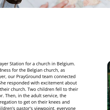
ayer Station for a church in Belgium.
dness for the Belgian church, as
ayer, our PrayGround team connected
. She responded with excitement about
heir church. Two children fell to their
r. Then, in the adult service, the
regation to get on their knees and
ildren’s pastor's viewpoint, everyone